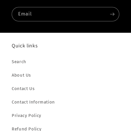
Email
Quick links
Search
About Us
Contact Us
Contact Information
Privacy Policy
Refund Policy