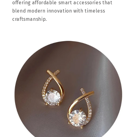
offering affordable smart accessories that
blend modern innovation with timeless
craftsmanship.