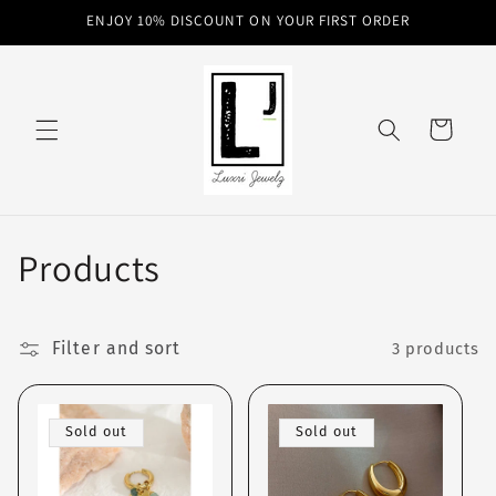
Skip to
ENJOY 10% DISCOUNT ON YOUR FIRST ORDER
content
Cart
C
Products
o
l
Filter and sort
3 products
l
Sold out
Sold out
e