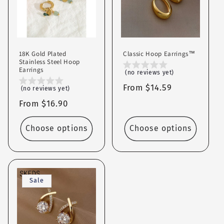
c
t
i
18K Gold Plated
Classic Hoop Earrings™
o
Stainless Steel Hoop
Earrings
(no reviews yet)
n
Regular
From $14.59
(no reviews yet)
price
:
Regular
From $16.90
price
Choose options
Choose options
Sale