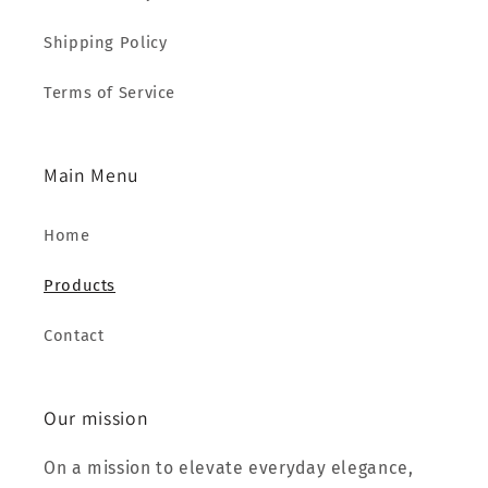
Shipping Policy
Terms of Service
Main Menu
Home
Products
Contact
Our mission
On a mission to elevate everyday elegance,