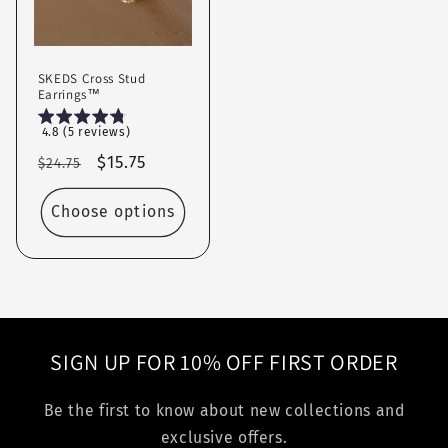
SKEDS Cross Stud
Earrings™
4.8 (5 reviews)
Regular
Sale
$15.75
$24.75
price
price
Choose options
SIGN UP FOR 10% OFF FIRST ORDER
Be the first to know about new collections and
exclusive offers.