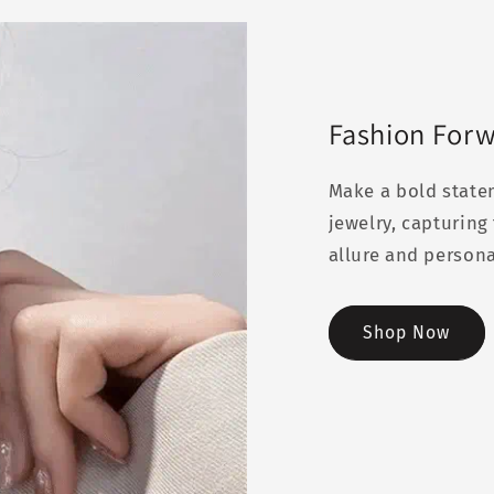
Fashion For
Make a bold state
jewelry, capturin
allure and persona
Shop Now