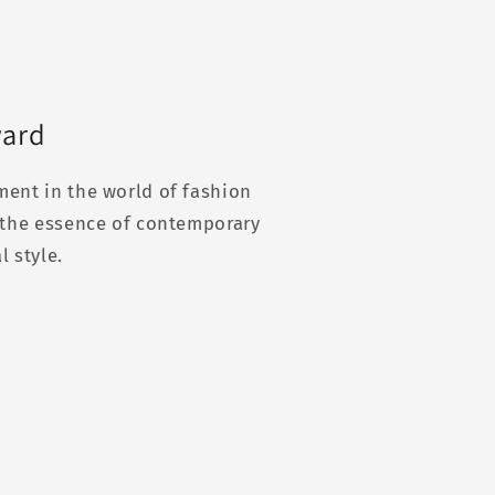
ward
ment in the world of fashion
g the essence of contemporary
l style.