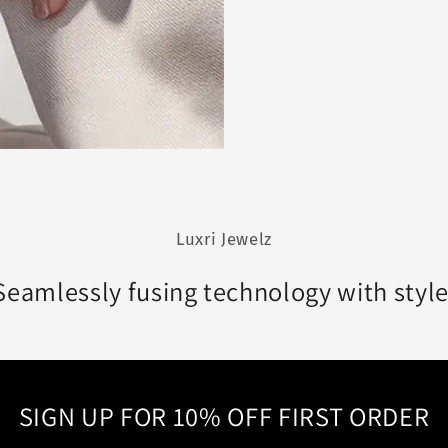
Luxri Jewelz
Seamlessly fusing technology with style
SIGN UP FOR 10% OFF FIRST ORDER