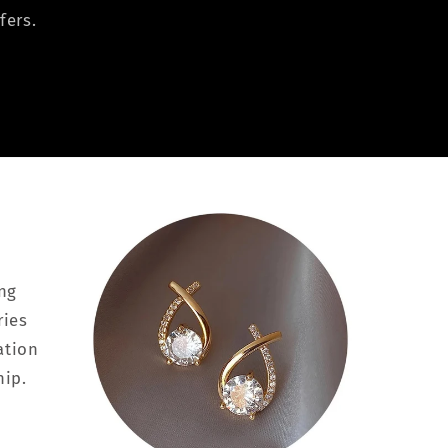
fers.
ing
ries
ation
hip.