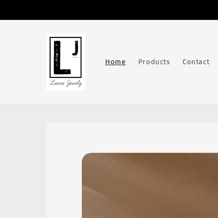
Skip to
content
Home
Products
Contact