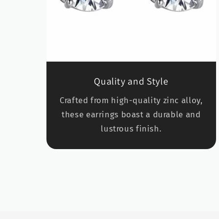
Quality and Style
Crafted from high-quality zinc alloy,
these earrings boast a durable and
lustrous finish.