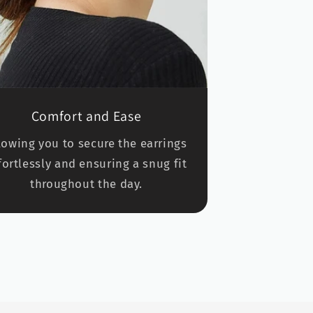
Comfort and Ease
lowing you to secure the earrings
fortlessly and ensuring a snug fit
throughout the day.