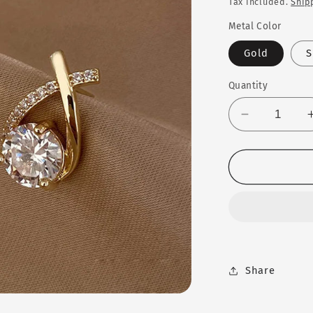
Tax included.
Ship
Metal Color
Gold
S
Quantity
Decrease
quantity
for
SKEDS
Cross
Stud
Earrings™
Share