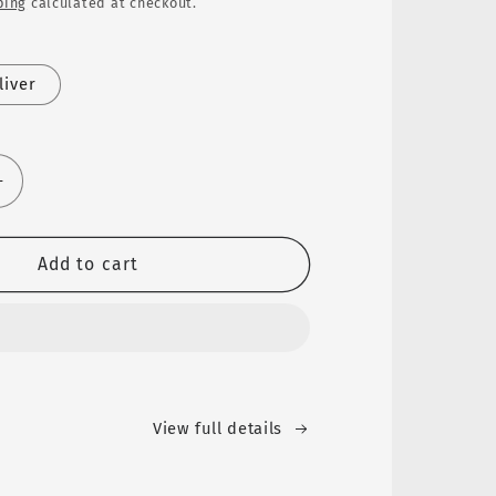
ping
calculated at checkout.
liver
Increase
quantity
for
SKEDS
Add to cart
Cross
Stud
Earrings™
View full details