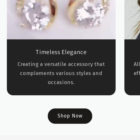
Timeless Elegance
Creating a versatile accessory that
Al
complements various styles and
ef
occasions.
Shop Now