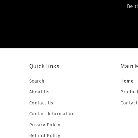
Be t
Quick links
Main 
Search
Home
About Us
Produc
Contact Us
Contact
Contact Information
Privacy Policy
Refund Policy