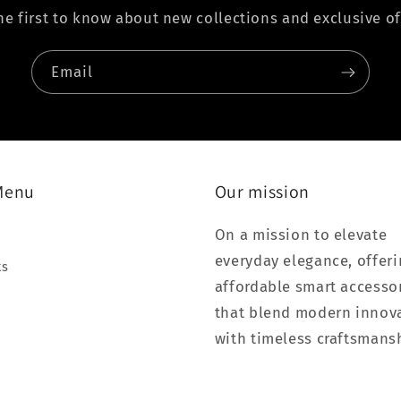
he first to know about new collections and exclusive of
Email
Menu
Our mission
On a mission to elevate
everyday elegance, offer
ts
affordable smart accesso
that blend modern innov
with timeless craftsmans