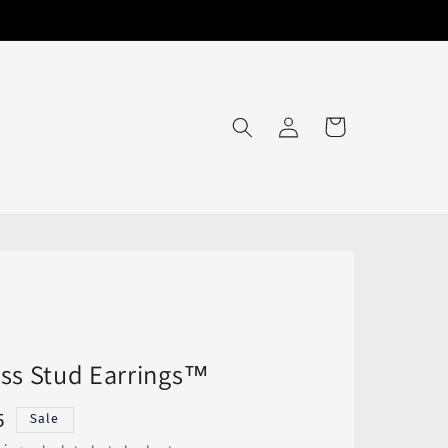
Log
Cart
in
ss Stud Earrings™
5
Sale