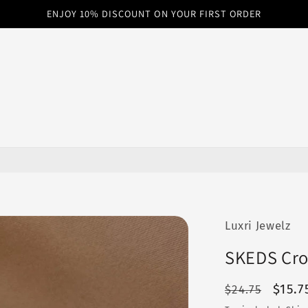
ENJOY 10% DISCOUNT ON YOUR FIRST ORDER
Luxri Jewelz
SKEDS Cro
Regular
Sale
$15.7
$24.75
price
price